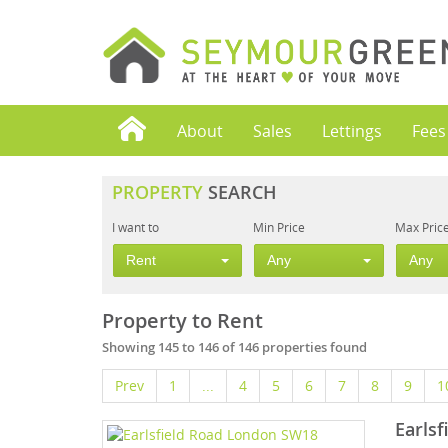
About
Sales
Lettings
Fees
PROPERTY
SEARCH
I want to
Min Price
Max Pric
Rent
Any
Any
Property to Rent
Showing 145 to 146 of 146 properties found
Prev
1
...
4
5
6
7
8
9
1
Earls