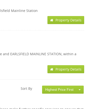
lsfield Mainline Station
Property Details
 Lane and EARLSFIELD MAINLINE STATION, within a
Property Details
Sort By
Highest Price First