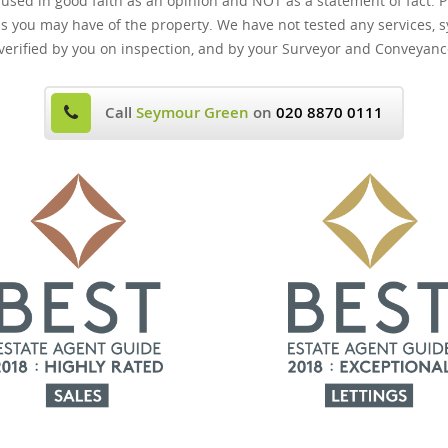
 used in good faith as an opinion and NOT as a statement of fact. P
ns you may have of the property. We have not tested any services, s
verified by you on inspection, and by your Surveyor and Conveyanc
Call
Seymour Green
on
020 8870 0111