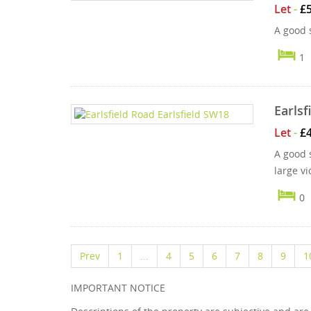
Let
-
£
A good s
1
Earlsf
Let
-
£
A good 
large vi
0
Prev
1
...
4
5
6
7
8
9
1
IMPORTANT NOTICE