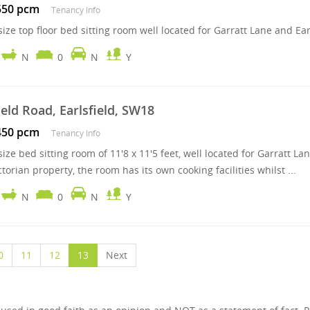
550 pcm
Tenancy Info
ize top floor bed sitting room well located for Garratt Lane and Ear
N
0
N
Y
ield Road, Earlsfield, SW18
450 pcm
Tenancy Info
size bed sitting room of 11'8 x 11'5 feet, well located for Garratt
ctorian property, the room has its own cooking facilities whilst ...
N
0
N
Y
0
11
12
13
Next