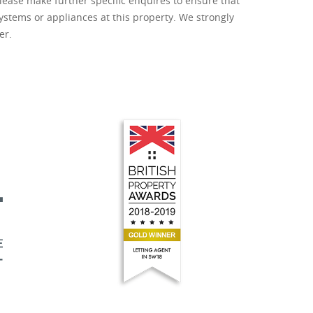
lease make further specific enquires to ensure that
ystems or appliances at this property. We strongly
er.