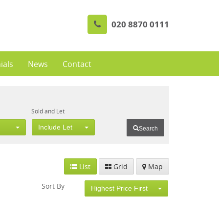
020 8870 0111
ials
News
Contact
Sold and Let
Include Let
Search
List
Grid
Map
Sort By
Highest Price First