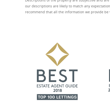
Descriptions of the property are subjective and are
our descriptions are likely to match any expectatio
recommend that all the information we provide be 