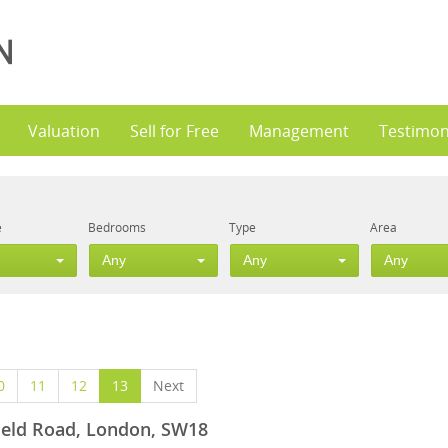
Valuation
Sell for Free
Management
Testimon
e
Bedrooms
Type
Area
Any
Any
Any
0
11
12
13
Next
field Road, London, SW18