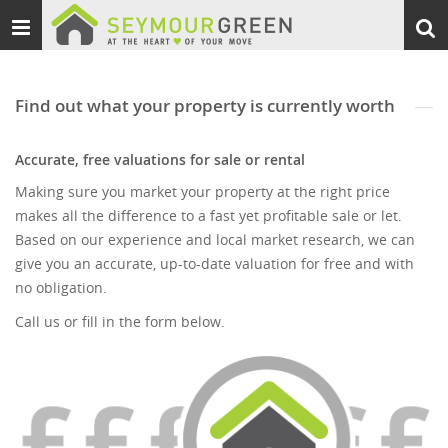
Toggle
Togg
navigation
sear
Find out what your property is currently worth
Accurate, free valuations for sale or rental
Making sure you market your property at the right price
makes all the difference to a fast yet profitable sale or let.
Based on our experience and local market research, we can
give you an accurate, up-to-date valuation for free and with
no obligation.
Call us or fill in the form below.