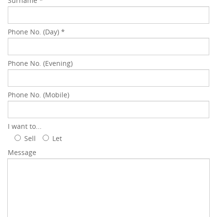
Surname
*
Phone No. (Day)
*
Phone No. (Evening)
Phone No. (Mobile)
I want to...
Sell
Let
Message