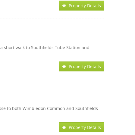
Property Details
t a short walk to Southfields Tube Station and
Property Details
on close to both Wimbledon Common and Southfields
Property Details