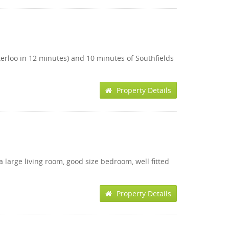
terloo in 12 minutes) and 10 minutes of Southfields
Property Details
 large living room, good size bedroom, well fitted
Property Details