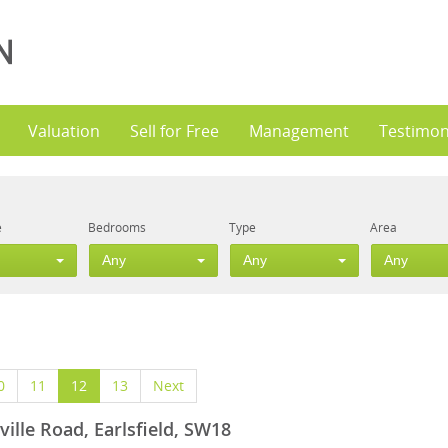
Valuation
Sell for Free
Management
Testimon
e
Bedrooms
Type
Area
Any
Any
Any
0
11
12
13
Next
ville Road, Earlsfield, SW18