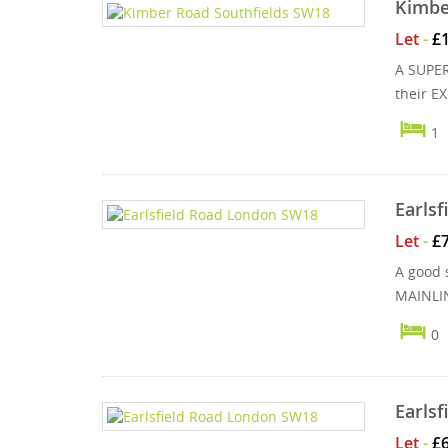
Kimbe
Let
-
£
A SUPER
their E
1
Earls
Let
-
£
A good 
MAINLIN
0
Earls
Let
-
£