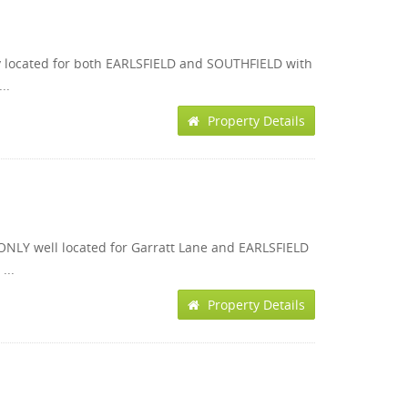
ly located for both EARLSFIELD and SOUTHFIELD with
..
Property Details
ONLY well located for Garratt Lane and EARLSFIELD
...
Property Details