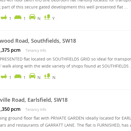
part of this secure gated development this well presented flat ...
1
1
N
Y
wood Road, Southfields, SW18
1,375 pcm
Tenancy Info
PRESENTED flat located on SOUTHFIELDS GRID so ideal for transpo
’ walk along with the wide variety of shops found at SOUTHFIELDS .
1
1
N
N
ville Road, Earlsfield, SW18
1,350 pcm
Tenancy Info
ing ground floor flat with PRIVATE GARDEN ideally located for EA
ars and restaurants of GARRATT LANE. The flat is FURNISHED, has a