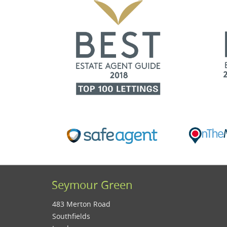
Seymour Green
483 Merton Road
Southfields