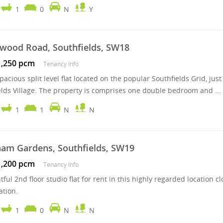
1
0
N
Y
wood Road, Southfields, SW18
1,250 pcm
Tenancy Info
pacious split level flat located on the popular Southfields Grid, jus
elds Village. The property is comprises one double bedroom and ...
1
1
N
N
am Gardens, Southfields, SW19
1,200 pcm
Tenancy Info
htful 2nd floor studio flat for rent in this highly regarded locati
ation.
1
0
N
N