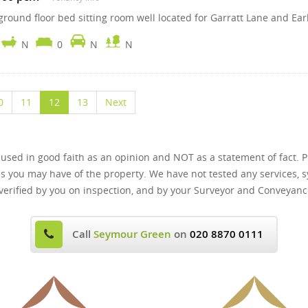
round floor bed sitting room well located for Garratt Lane and Earl
N
0
N
N
0
11
12
13
Next
 used in good faith as an opinion and NOT as a statement of fact. P
ns you may have of the property. We have not tested any services, s
verified by you on inspection, and by your Surveyor and Conveyanc
Call
Seymour Green
on
020 8870 0111