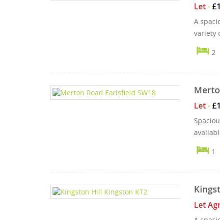
Let
-
£
A spacio
variety 
2
Merto
Let
-
£
Spacious
availab
1
Kingst
Let Ag
A spaci