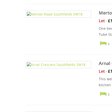
Merto
Let
-
£
One bed
Tube Sta
1
Arnal 
Let
-
£
This wel
kitchen
1