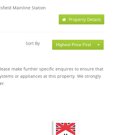
sfield Mainline Station
Property Details
Sort By
Highest Price First
lease make further specific enquires to ensure that
ystems or appliances at this property. We strongly
er.