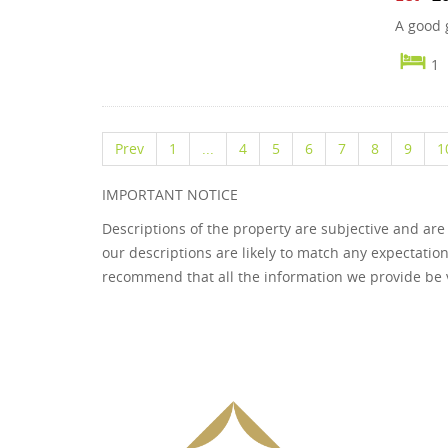
A good g
1
Prev
1
...
4
5
6
7
8
9
1
IMPORTANT NOTICE
Descriptions of the property are subjective and are
our descriptions are likely to match any expectatio
recommend that all the information we provide be 