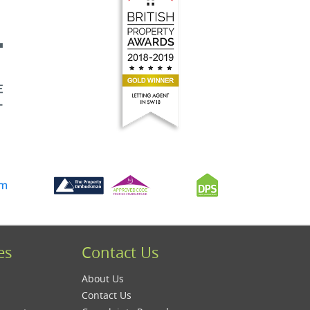
es
Contact Us
About Us
Contact Us