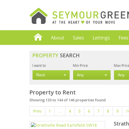
About
Sales
Lettings
Fees
PROPERTY
SEARCH
I want to
Min Price
Max Pric
Rent
Any
Any
Property to Rent
Showing 133 to 144 of 146 properties found
Prev
1
...
4
5
6
7
8
9
1
Strath