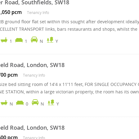
r Road, Southfields, SW18
1,050 pcm
Tenancy Info
B ground floor flat set within this sought after development ideal
XCELLENT TRANSPORT links, bars restaurants and shops, whilst the .
1
1
N
Y
field Road, London, SW18
700 pcm
Tenancy Info
size bed sitting room of 14'4 x 11'11 feet, FOR SINGLE OCCUPANCY 
E STATION, within a large victorian property, the room has its own 
N
0
N
Y
field Road, London, SW18
600 pcm
Tenancy Info