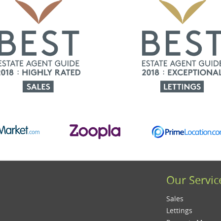
Our Servic
Sales
Lettings