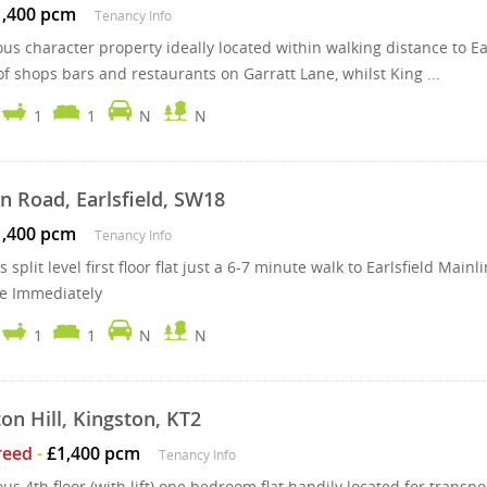
1,400 pcm
Tenancy Info
us character property ideally located within walking distance to Ea
of shops bars and restaurants on Garratt Lane, whilst King ...
1
1
N
N
n Road, Earlsfield, SW18
1,400 pcm
Tenancy Info
 split level first floor flat just a 6-7 minute walk to Earlsfield Ma
le Immediately
1
1
N
N
on Hill, Kingston, KT2
reed
-
£1,400 pcm
Tenancy Info
ous 4th floor (with lift) one bedroom flat handily located for tran