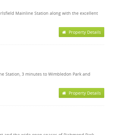
rlsfield Mainline Station along with the excellent
Property Details
inline Station, 3 minutes to Wimbledon Park and
Property Details
sport and the wide open spaces of Richmond Park