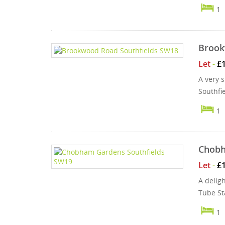
1
Brook
Let
-
£
A very s
Southfi
1
Chobh
Let
-
£
A delig
Tube St
1