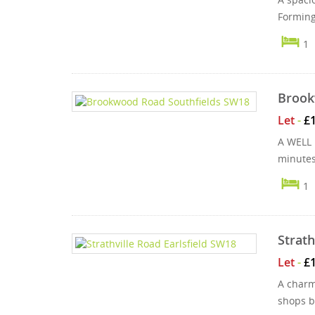
Forming 
1
Brook
Let
-
£
A WELL 
minutes
1
Strath
Let
-
£
A charm
shops b