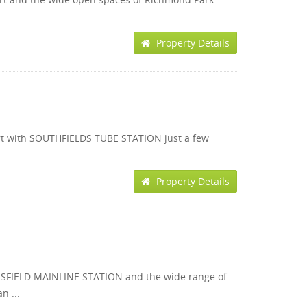
Property Details
rt with SOUTHFIELDS TUBE STATION just a few
..
Property Details
RLSFIELD MAINLINE STATION and the wide range of
n ...