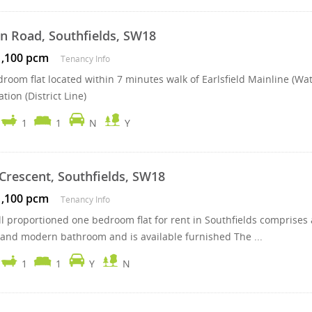
n Road, Southfields, SW18
1,100 pcm
Tenancy Info
room flat located within 7 minutes walk of Earlsfield Mainline (Wa
tion (District Line)
1
1
N
Y
Crescent, Southfields, SW18
1,100 pcm
Tenancy Info
l proportioned one bedroom flat for rent in Southfields comprises a
 and modern bathroom and is available furnished The ...
1
1
Y
N