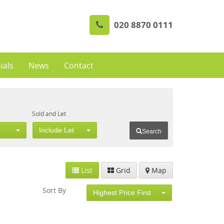
020 8870 0111
ials
News
Contact
Sold and Let
Include Let
Search
List
Grid
Map
Sort By
Highest Price First