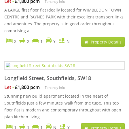
Let
-
£1,800 pcm
Tenancy Info
A LARGE first floor flat ideally located for WIMBLEDON TOWN
CENTRE and RAYNES PARK with their excellent transport links
and amenities. The property is in good order throughout
comprising a ...
2
2
1
Y
N
Property Details
Longfield Street, Southfields, SW18
Let
-
£1,800 pcm
Tenancy Info
Stunning new build apartment located in the heart of
Southfields just a few minutes’ walk from the tube. This top
floor flat is modern and contemporary throughout with open
plan kitchen living ...
1
1
1
N
Y
Property Details