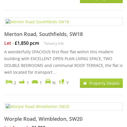
Merton Road, Southfields, SW18
Let
-
£1,850 pcm
Tenancy Info
A wonderfully SPACIOUS first floor flat within this modern
building with EXCELLENT OPEN PLAN LIVING SPACE, TWO
DOUBLE BEDROOMS and communal ROOF TERRACE, the flat is
well located for transport ...
2
1
1
N
Y
Property Details
Worple Road, Wimbledon, SW20