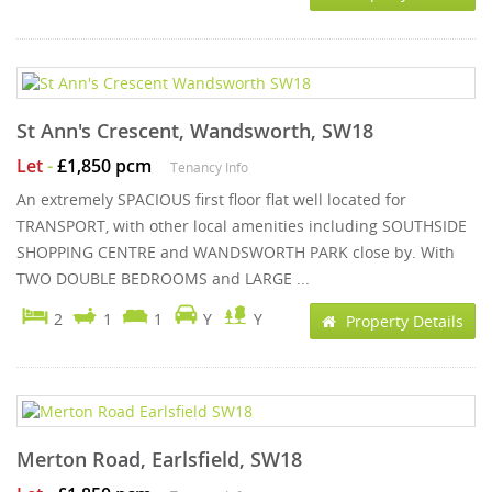
St Ann's Crescent, Wandsworth, SW18
Let
-
£1,850 pcm
Tenancy Info
An extremely SPACIOUS first floor flat well located for
TRANSPORT, with other local amenities including SOUTHSIDE
SHOPPING CENTRE and WANDSWORTH PARK close by. With
TWO DOUBLE BEDROOMS and LARGE ...
2
1
1
Y
Y
Property Details
Merton Road, Earlsfield, SW18