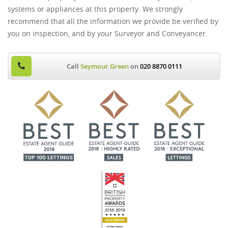
systems or appliances at this property. We strongly
recommend that all the information we provide be verified by
you on inspection, and by your Surveyor and Conveyancer.
Call
Seymour Green
on
020 8870 0111