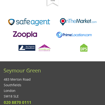
Seymour Green
483 Merton Road
Southfields
London
SW18 5LE
020 8870 0111