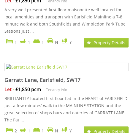
Let
-
£1,850 pcm
Tenancy Info
A very well presented first floor maisonette well located for
local amenities and transport with Earlsfield Mainline a 7-8
minute walk and both Southfields and Wimbledon Park Tube
Stations just ...
1
1
1
N
Y
Property Details
Garratt Lane, Earlsfield, SW17
Let
-
£1,850 pcm
Tenancy Info
BRILLIANTLY located first floor flat in the HEART of EARLSFIELD
just a few minutes’ walk to the MAINLINE STATION and the
great selection of shops bars and eateries of GARRATT LANE.
The flat ...
2
1
1
N
Y
Property Details