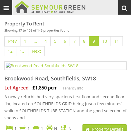
Toggle
Togg
navigation
sear
Property To Rent
Showing 97 to 108 of 146 properties found
Prev
1
...
4
5
6
7
8
9
10
11
12
13
Next
Brookwood Road, Southfields, SW18
Let Agreed
-
£1,850 pcm
Tenancy Info
A newly refurbished very spacious first floor and second floor
flat, located on SOUTHFIELDS GRID being just a few minutes’
walk to SOUTHFIELDS TUBE STATION and the good selection of
shops and ...
1
1
1
N
N
Property Details