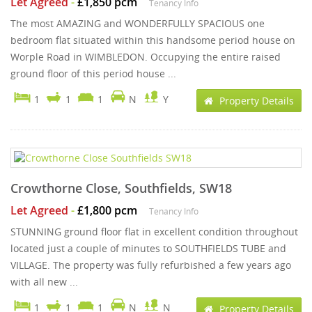
Let Agreed
-
£1,850 pcm
Tenancy Info
The most AMAZING and WONDERFULLY SPACIOUS one
bedroom flat situated within this handsome period house on
Worple Road in WIMBLEDON. Occupying the entire raised
ground floor of this period house ...
1
1
1
N
Y
Property Details
Crowthorne Close, Southfields, SW18
Let Agreed
-
£1,800 pcm
Tenancy Info
STUNNING ground floor flat in excellent condition throughout
located just a couple of minutes to SOUTHFIELDS TUBE and
VILLAGE. The property was fully refurbished a few years ago
with all new ...
1
1
1
N
N
Property Details