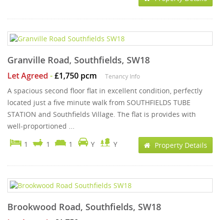
Granville Road, Southfields, SW18
Let Agreed
-
£1,750 pcm
Tenancy Info
A spacious second floor flat in excellent condition, perfectly
located just a five minute walk from SOUTHFIELDS TUBE
STATION and Southfields Village. The flat is provides with
well-proportioned ...
1
1
1
Y
Y
Property Details
Brookwood Road, Southfields, SW18