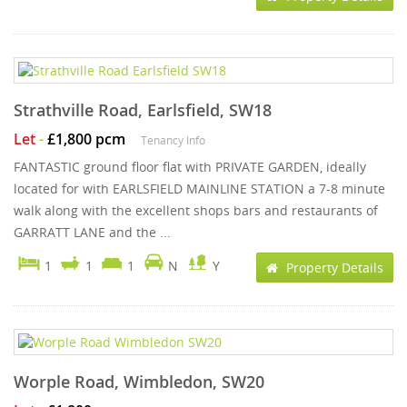
Strathville Road, Earlsfield, SW18
Let
-
£1,800 pcm
Tenancy Info
FANTASTIC ground floor flat with PRIVATE GARDEN, ideally
located for with EARLSFIELD MAINLINE STATION a 7-8 minute
walk along with the excellent shops bars and restaurants of
GARRATT LANE and the ...
1
1
1
N
Y
Property Details
Worple Road, Wimbledon, SW20