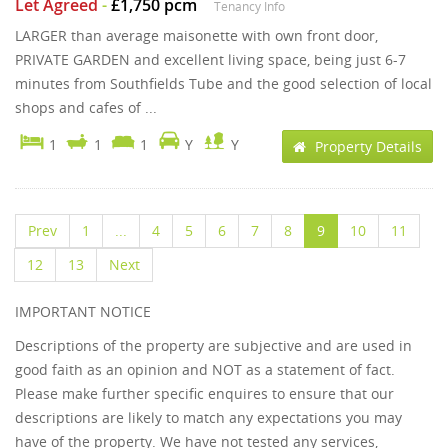
Let Agreed
-
£1,750 pcm
Tenancy Info
LARGER than average maisonette with own front door,
PRIVATE GARDEN and excellent living space, being just 6-7
minutes from Southfields Tube and the good selection of local
shops and cafes of ...
1
1
1
Y
Y
Property Details
Prev
1
...
4
5
6
7
8
9
10
11
12
13
Next
IMPORTANT NOTICE
Descriptions of the property are subjective and are used in
good faith as an opinion and NOT as a statement of fact.
Please make further specific enquires to ensure that our
descriptions are likely to match any expectations you may
have of the property. We have not tested any services,