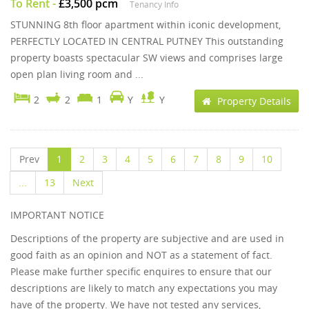
To Rent
-
£3,500 pcm
Tenancy Info
STUNNING 8th floor apartment within iconic development,
PERFECTLY LOCATED IN CENTRAL PUTNEY This outstanding
property boasts spectacular SW views and comprises large
open plan living room and ...
2
2
1
Y
Y
Property Details
Prev
1
2
3
4
5
6
7
8
9
10
...
13
Next
IMPORTANT NOTICE
Descriptions of the property are subjective and are used in
good faith as an opinion and NOT as a statement of fact.
Please make further specific enquires to ensure that our
descriptions are likely to match any expectations you may
have of the property. We have not tested any services,