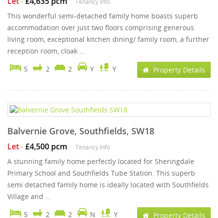
Let
-
£4,635 pcm
Tenancy Info
This wonderful semi-detached family home boasts superb
accommodation over just two floors comprising generous
living room, exceptional kitchen dining/ family room, a further
reception room, cloak ...
5
2
2
Y
Y
Property Details
Balvernie Grove, Southfields, SW18
Let
-
£4,500 pcm
Tenancy Info
A stunning family home perfectly located for Sheringdale
Primary School and Southfields Tube Station. This superb
semi detached family home is ideally located with Southfields
Village and ...
5
2
2
N
Y
Property Details