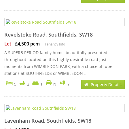
Revelstoke Road, Southfields, SW18
Let
-
£4,500 pcm
Tenancy Info
A SUPERB PERIOD family home, beautifully presented
throughout located on this highly desirable road just
moments from WIMBLEDON PARK, with a choice of tube
stations at SOUTHFIELDS or WIMBLEDON ...
5
2
1
N
Y
Property Details
Lavenham Road, Southfields, SW18