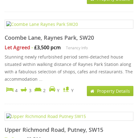
Coombe Lane, Raynes Park, SW20
Let Agreed
-
£3,500 pcm
Tenancy Info
Stunning newly refurbished period semi-detached house
situated within walking distance of Raynes Park Station along
with a fabulous selection of shops, cafes and restaurants. The
accommodation ...
4
3
2
Y
Y
Property Details
Upper Richmond Road, Putney, SW15