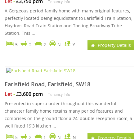
Let
-
£3,750 pcm
Tenancy Info
A Gorgeous period family home with many original features,
perfectly located being equidistant to Earlsfield Train Station,
Haydons Road Train Station and Tooting Broadway Tube
Station. This ...
5
2
2
N
Y
Property Details
Earlsfield Road, Earlsfield, SW18
Let
-
£3,600 pcm
Tenancy Info
Presented in superb order throughout this wonderful
character family home retains many period features and
comprises on the ground floor a 24' double reception room, a
well fitted 19'3 kitchen ...
5
2
1
N
N
Property Details