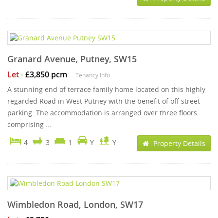
Granard Avenue, Putney, SW15
Let
-
£3,850 pcm
Tenancy Info
A stunning end of terrace family home located on this highly
regarded Road in West Putney with the benefit of off street
parking. The accommodation is arranged over three floors
comprising ...
4
3
1
Y
Y
Property Details
Wimbledon Road, London, SW17