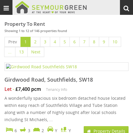
Toggle
Togg
navigation
sear
Property To Rent
Showing 1 to 12 of 146 properties found
Prev
1
2
3
4
5
6
7
8
9
10
...
13
Next
Girdwood Road, Southfields, SW18
Let
-
£7,400 pcm
Tenancy Info
A wonderfully spacious six bedroom detached house located
within easy reach of Southfields Village and Tube Station
along with a number of highly sought after local schools
including St Michaels, ...
6
3
2
Y
Y
Property Details