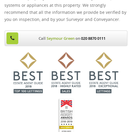
systems or appliances at this property. We strongly
recommend that all the information we provide be verified by
you on inspection, and by your Surveyor and Conveyancer.
Call
Seymour Green
on
020 8870 0111