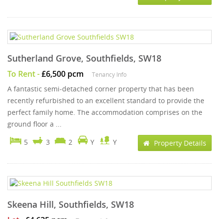
Sutherland Grove, Southfields, SW18
To Rent
-
£6,500 pcm
Tenancy Info
A fantastic semi-detached corner property that has been
recently refurbished to an excellent standard to provide the
perfect family home. The accommodation comprises on the
ground floor a ...
5
3
2
Y
Y
Property Details
Skeena Hill, Southfields, SW18