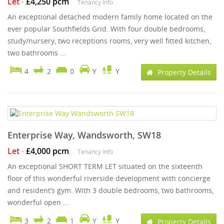
Let
-
£4,250 pcm
Tenancy Info
An exceptional detached modern family home located on the
ever popular Southfields Grid. With four double bedrooms,
study/nursery, two receptions rooms, very well fitted kitchen,
two bathrooms ...
4
2
0
Y
Y
Property Details
Enterprise Way, Wandsworth, SW18
Let
-
£4,000 pcm
Tenancy Info
An exceptional SHORT TERM LET situated on the sixteenth
floor of this wonderful riverside development with concierge
and resident’s gym. With 3 double bedrooms, two bathrooms,
wonderful open ...
3
2
1
Y
Y
Property Details