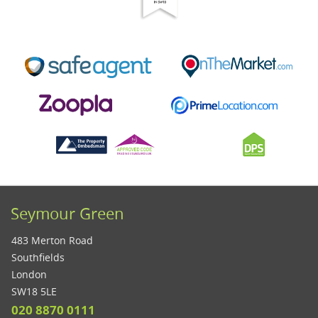
Seymour Green
483 Merton Road
Southfields
London
SW18 5LE
020 8870 0111