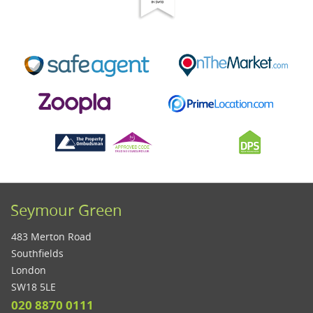
Seymour Green
483 Merton Road
Southfields
London
SW18 5LE
020 8870 0111