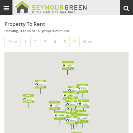
Toggle
Togg
navigation
sear
Property To Rent
Showing 61 to 85 of 146 properties found
Prev
1
2
3
4
5
6
Next