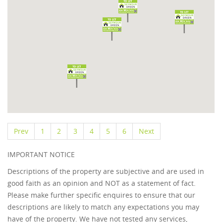
Prev
1
2
3
4
5
6
Next
IMPORTANT NOTICE
Descriptions of the property are subjective and are used in
good faith as an opinion and NOT as a statement of fact.
Please make further specific enquires to ensure that our
descriptions are likely to match any expectations you may
have of the property. We have not tested any services,