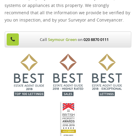
systems or appliances at this property. We strongly
recommend that all the information we provide be verified by
you on inspection, and by your Surveyor and Conveyancer.
Call
Seymour Green
on
020 8870 0111