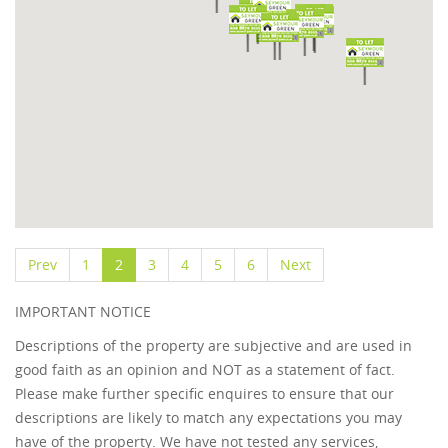
Prev
1
2
3
4
5
6
Next
IMPORTANT NOTICE
Descriptions of the property are subjective and are used in
good faith as an opinion and NOT as a statement of fact.
Please make further specific enquires to ensure that our
descriptions are likely to match any expectations you may
have of the property. We have not tested any services,