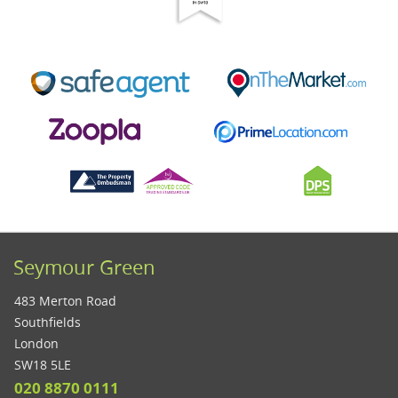
Seymour Green
483 Merton Road
Southfields
London
SW18 5LE
020 8870 0111