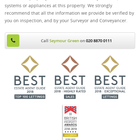
systems or appliances at this property. We strongly
recommend that all the information we provide be verified by
you on inspection, and by your Surveyor and Conveyancer.
Call
Seymour Green
on
020 8870 0111