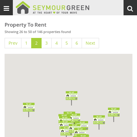
Toggle
Togg
navigation
sear
Property To Rent
Showing 26 to 50 of 146 properties found
Prev
1
2
3
4
5
6
Next