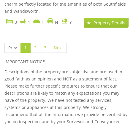
charm perfectly located for the amenities of both Southfields
and Wandsworth.
3
1
1
N
Y
Property Details
Prev
1
2
3
Next
IMPORTANT NOTICE
Descriptions of the property are subjective and are used in
good faith as an opinion and NOT as a statement of fact.
Please make further specific enquires to ensure that our
descriptions are likely to match any expectations you may
have of the property. We have not tested any services,
systems or appliances at this property. We strongly
recommend that all the information we provide be verified by
you on inspection, and by your Surveyor and Conveyancer.