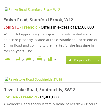
Emlyn Road, Stamford Brook, W12
Sold STC
- Freehold -
Offers in excess of £1,500,000
Wonderful opportunity to acquire this substantial semi-
detached property located at the desirable southern end of
Emlyn Road and coming to the market for the first time in
over 55 years. The ...
4
2
2
Y
Y
Property Details
Revelstoke Road, Southfields, SW18
For Sale
- Freehold -
£1,400,000
A wonderful and spacious family home of nearly 2000 Sq Ft,