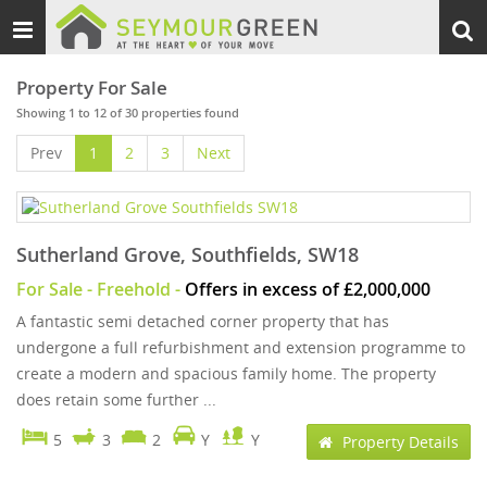
Toggle
Togg
navigation
sear
Property For Sale
Showing 1 to 12 of 30 properties found
Prev
1
2
3
Next
Sutherland Grove, Southfields, SW18
For Sale
- Freehold -
Offers in excess of £2,000,000
A fantastic semi detached corner property that has
undergone a full refurbishment and extension programme to
create a modern and spacious family home. The property
does retain some further ...
5
3
2
Y
Y
Property Details