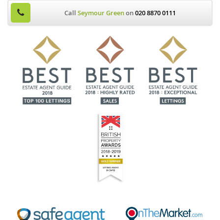
Call
Seymour Green
on
020 8870 0111