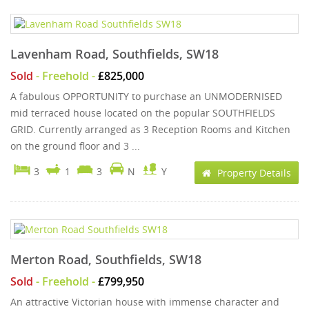
Lavenham Road, Southfields, SW18
Sold
- Freehold -
£825,000
A fabulous OPPORTUNITY to purchase an UNMODERNISED
mid terraced house located on the popular SOUTHFIELDS
GRID. Currently arranged as 3 Reception Rooms and Kitchen
on the ground floor and 3 ...
3
1
3
N
Y
Property Details
Merton Road, Southfields, SW18
Sold
- Freehold -
£799,950
An attractive Victorian house with immense character and