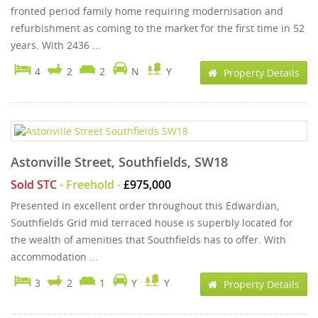
fronted period family home requiring modernisation and
refurbishment as coming to the market for the first time in 52
years. With 2436 ...
4
2
2
N
Y
Property Details
Astonville Street, Southfields, SW18
Sold STC
- Freehold -
£975,000
Presented in excellent order throughout this Edwardian,
Southfields Grid mid terraced house is superbly located for
the wealth of amenities that Southfields has to offer. With
accommodation ...
3
2
1
Y
Y
Property Details