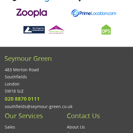
Seymour Green
483 Merton Road
Southfields
London
SW18 5LE
020 8870 0111
southfields@seymour-green.co.uk
Our Services
Contact Us
Sales
About Us