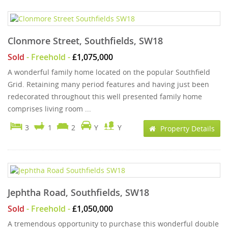
Clonmore Street, Southfields, SW18
Sold
- Freehold -
£1,075,000
A wonderful family home located on the popular Southfield
Grid. Retaining many period features and having just been
redecorated throughout this well presented family home
comprises living room ...
3
1
2
Y
Y
Property Details
Jephtha Road, Southfields, SW18
Sold
- Freehold -
£1,050,000
A tremendous opportunity to purchase this wonderful double