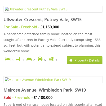
Ullswater Crescent, Putney Vale, SW15
For Sale
- Freehold -
£1,150,000
A handsome detached family home located on the most
sought after street in Putney Vale. Currently comprising 1538
sq. feet, but with potential to extend subject to planning, this
wonderful home ...
3
1
2
N
Y
Property Details
Melrose Avenue, Wimbledon Park, SW19
Sold
- Freehold -
£1,100,000
Superb end of terrace house located on this sought after road