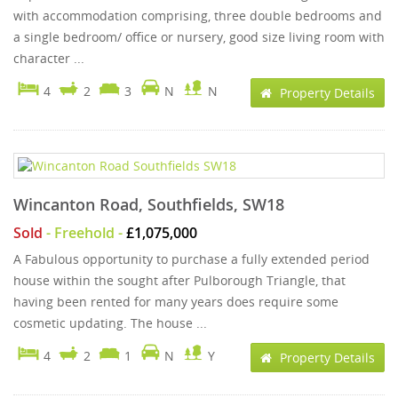
with accommodation comprising, three double bedrooms and
a single bedroom/ office or nursery, good size living room with
character ...
4
2
3
N
N
Property Details
Wincanton Road, Southfields, SW18
Sold
- Freehold -
£1,075,000
A Fabulous opportunity to purchase a fully extended period
house within the sought after Pulborough Triangle, that
having been rented for many years does require some
cosmetic updating. The house ...
4
2
1
N
Y
Property Details