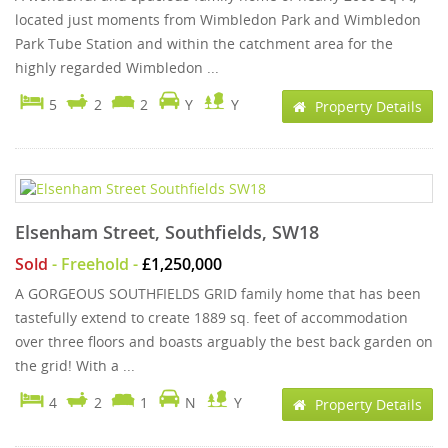
located just moments from Wimbledon Park and Wimbledon
Park Tube Station and within the catchment area for the
highly regarded Wimbledon ...
5
2
2
Y
Y
Property Details
Elsenham Street, Southfields, SW18
Sold
- Freehold -
£1,250,000
A GORGEOUS SOUTHFIELDS GRID family home that has been
tastefully extend to create 1889 sq. feet of accommodation
over three floors and boasts arguably the best back garden on
the grid! With a ...
4
2
1
N
Y
Property Details