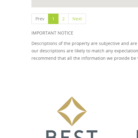
Prev
1
2
Next
IMPORTANT NOTICE
Descriptions of the property are subjective and are
our descriptions are likely to match any expectatio
recommend that all the information we provide be 