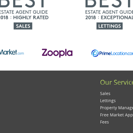
Our Servic
Sales
Lettings
Property Mana
Free Market App
Fees