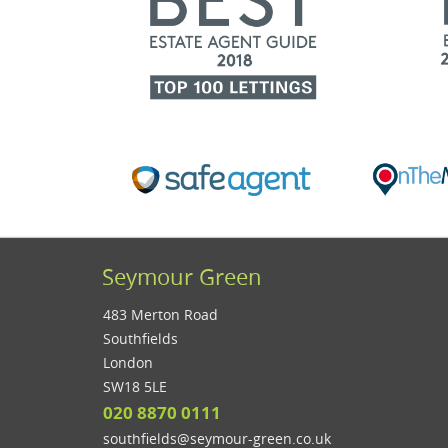
Seymour Green
483 Merton Road
Southfields
London
SW18 5LE
020 8870 0111
southfields@seymour-green.co.uk