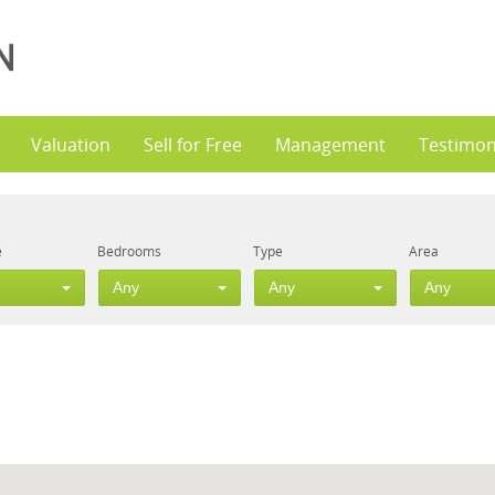
Valuation
Sell for Free
Management
Testimon
e
Bedrooms
Type
Area
Any
Any
Any