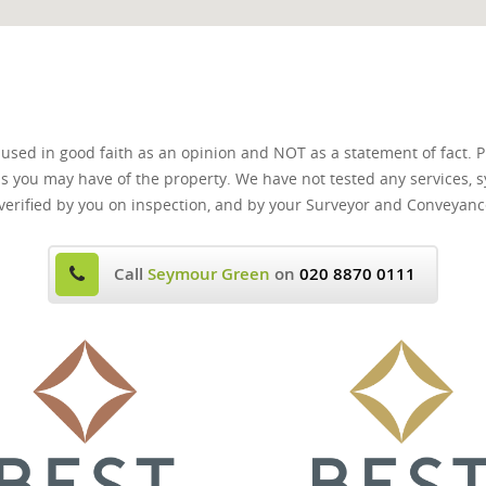
 used in good faith as an opinion and NOT as a statement of fact. P
ns you may have of the property. We have not tested any services, s
verified by you on inspection, and by your Surveyor and Conveyanc
Call
Seymour Green
on
020 8870 0111