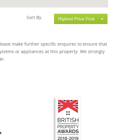
Sort By
Highest Price First
lease make further specific enquires to ensure that
ystems or appliances at this property. We strongly
er.