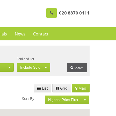
020 8870 0111
ials
News
Contact
Sold and Let
Include Sold
Search
List
Grid
Map
Sort By
Highest Price First