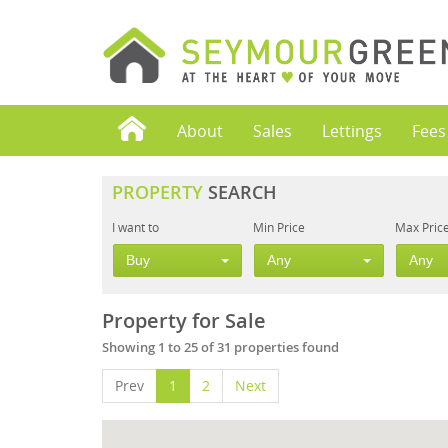
About
Sales
Lettings
Fees
PROPERTY
SEARCH
I want to
Min Price
Max Pric
Buy
Any
Any
Property for Sale
Showing 1 to 25 of 31 properties found
Prev
1
2
Next