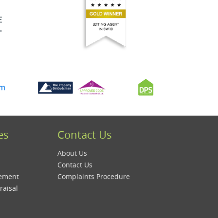
es
Contact Us
About Us
Contact Us
gement
Complaints Procedure
raisal