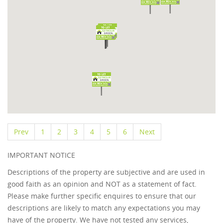
Prev
1
2
3
4
5
6
Next
IMPORTANT NOTICE
Descriptions of the property are subjective and are used in
good faith as an opinion and NOT as a statement of fact.
Please make further specific enquires to ensure that our
descriptions are likely to match any expectations you may
have of the property. We have not tested any services,