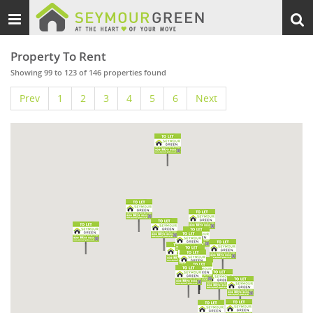
Toggle
Togg
navigation
sear
Property To Rent
Showing 99 to 123 of 146 properties found
Prev
1
2
3
4
5
6
Next