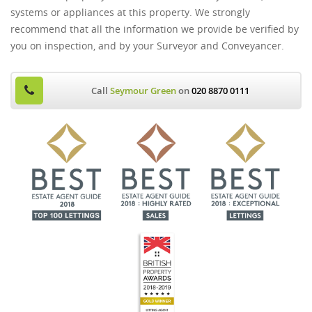
systems or appliances at this property. We strongly
recommend that all the information we provide be verified by
you on inspection, and by your Surveyor and Conveyancer.
Call
Seymour Green
on
020 8870 0111