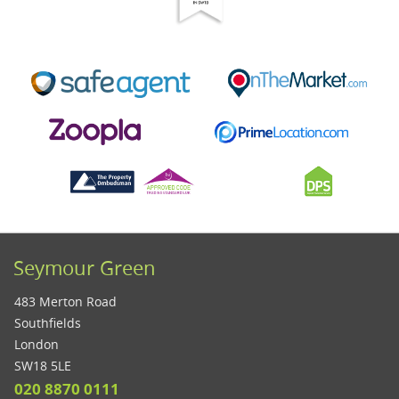
Seymour Green
483 Merton Road
Southfields
London
SW18 5LE
020 8870 0111