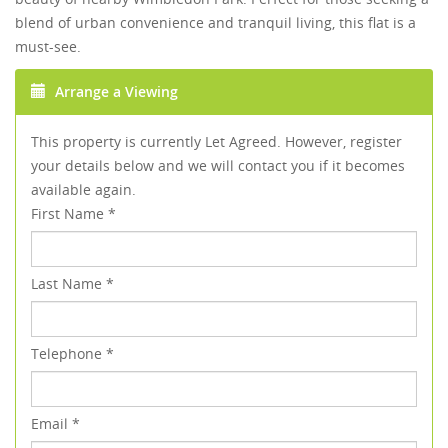
blend of urban convenience and tranquil living, this flat is a
must-see.
Arrange a Viewing
This property is currently Let Agreed. However, register
your details below and we will contact you if it becomes
available again.
First Name
*
Last Name
*
Telephone
*
Email
*