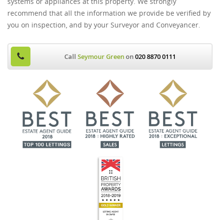
systems or appliances at this property. We strongly
recommend that all the information we provide be verified by
you on inspection, and by your Surveyor and Conveyancer.
Call
Seymour Green
on
020 8870 0111