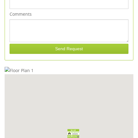
Comments
Send Request