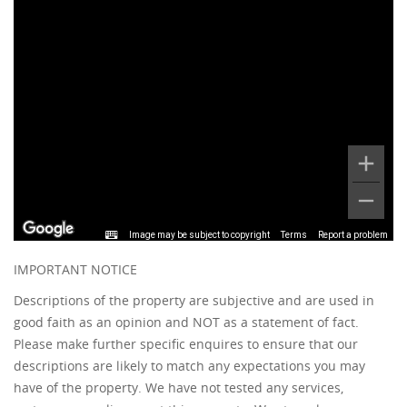
Image may be subject to copyright
Terms
Report a problem
IMPORTANT NOTICE
Descriptions of the property are subjective and are used in
good faith as an opinion and NOT as a statement of fact.
Please make further specific enquires to ensure that our
descriptions are likely to match any expectations you may
have of the property. We have not tested any services,