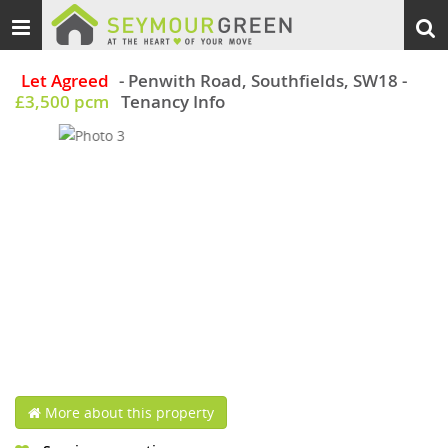
Toggle
Togg
navigation
sear
Let Agreed
- Penwith Road, Southfields, SW18
-
£3,500 pcm
Tenancy Info
More about this property