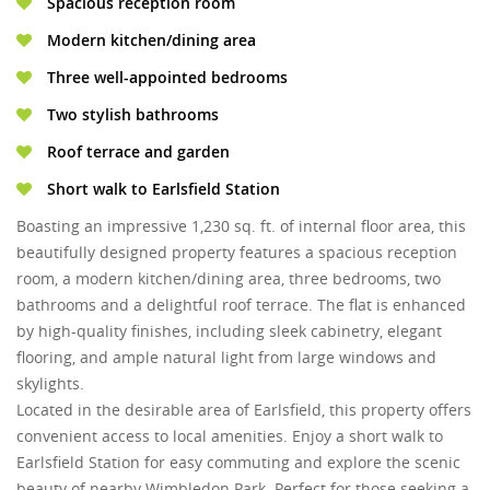
Spacious reception room
Modern kitchen/dining area
Three well-appointed bedrooms
Two stylish bathrooms
Roof terrace and garden
Short walk to Earlsfield Station
Boasting an impressive 1,230 sq. ft. of internal floor area, this
beautifully designed property features a spacious reception
room, a modern kitchen/dining area, three bedrooms, two
bathrooms and a delightful roof terrace. The flat is enhanced
by high-quality finishes, including sleek cabinetry, elegant
flooring, and ample natural light from large windows and
skylights.
Located in the desirable area of Earlsfield, this property offers
convenient access to local amenities. Enjoy a short walk to
Earlsfield Station for easy commuting and explore the scenic
beauty of nearby Wimbledon Park. Perfect for those seeking a