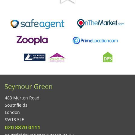
Seymour Green
483 Merton Road
Southfields
London
SW18 5LE
020 8870 0111