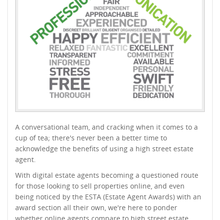
A conversational team, and cracking when it comes to a
cup of tea; there's never been a better time to
acknowledge the benefits of using a high street estate
agent.
With digital estate agents becoming a questioned route
for those looking to sell properties online, and even
being noticed by the ESTA (Estate Agent Awards) with an
award section all their own, we're here to ponder
whether online agents compare to high street estate