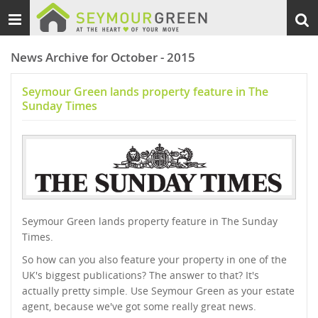
Toggle
Togg
navigation
sear
News Archive for October - 2015
Seymour Green lands property feature in The
Sunday Times
Seymour Green lands property feature in The Sunday
Times.
So how can you also feature your property in one of the
UK's biggest publications? The answer to that? It's
actually pretty simple. Use Seymour Green as your estate
agent, because we've got some really great news.