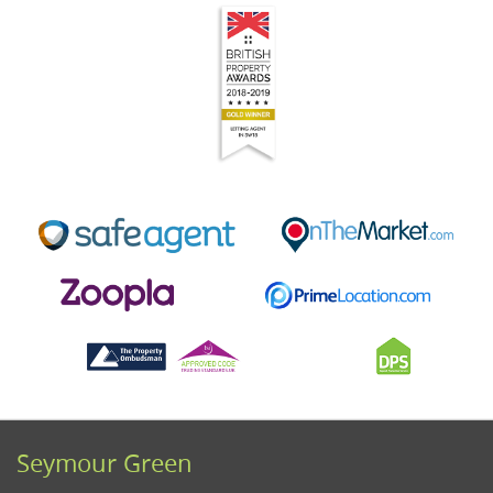
Seymour Green