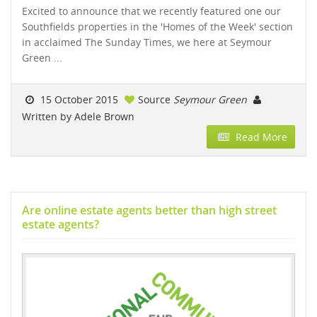
Excited to announce that we recently featured one our
Southfields properties in the 'Homes of the Week' section
in acclaimed The Sunday Times, we here at Seymour
Green ...
15 October 2015
Source
Seymour Green
Written by Adele Brown
Read More
Are online estate agents better than high street
estate agents?