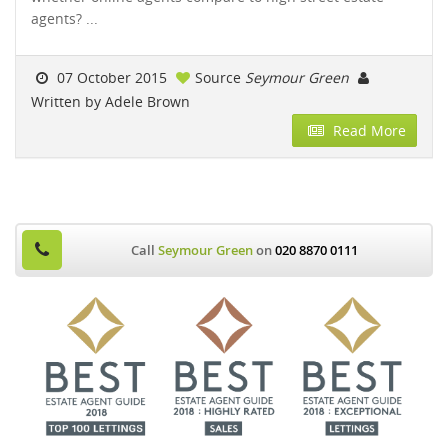
agents? ...
07 October 2015
Source
Seymour Green
Written by Adele Brown
Read More
Call
Seymour Green
on
020 8870 0111