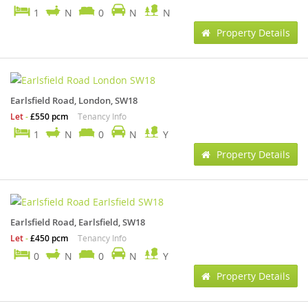
1
N
0
N
N
Property Details
Earlsfield Road, London, SW18
Let
-
£550 pcm
Tenancy Info
1
N
0
N
Y
Property Details
Earlsfield Road, Earlsfield, SW18
Let
-
£450 pcm
Tenancy Info
0
N
0
N
Y
Property Details