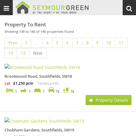
Toggle
Togg
navigation
sear
Property To Rent
Showing 138 to 146 of 146 properties found
Prev
1
...
4
5
6
7
8
9
10
11
12
13
Next
Brookwood Road, Southfields, SW18
Let
-
£1,250 pcm
Tenancy Info
1
1
1
N
N
Property Details
Chobham Gardens, Southfields, SW19