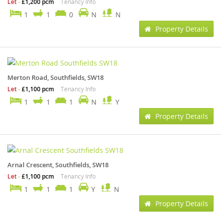
Let
-
£1,200 pcm
Tenancy Info
1
1
0
N
N
Property Details
Merton Road, Southfields, SW18
Let
-
£1,100 pcm
Tenancy Info
1
1
1
N
Y
Property Details
Arnal Crescent, Southfields, SW18
Let
-
£1,100 pcm
Tenancy Info
1
1
1
Y
N
Property Details