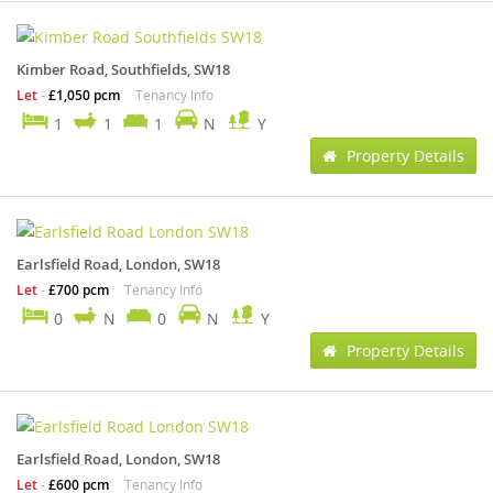
Kimber Road, Southfields, SW18
Let
-
£1,050 pcm
Tenancy Info
1
1
1
N
Y
Property Details
Earlsfield Road, London, SW18
Let
-
£700 pcm
Tenancy Info
0
N
0
N
Y
Property Details
Earlsfield Road, London, SW18
Let
-
£600 pcm
Tenancy Info