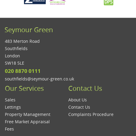
Seymour Green
483 Merton Road
Southfields
London
SW18 5LE
020 8870 0111
southfields@seymour-green.co.uk
Our Services
Contact Us
Sales
About Us
Lettings
Contact Us
Property Management
Complaints Procedure
Free Market Appraisal
Fees