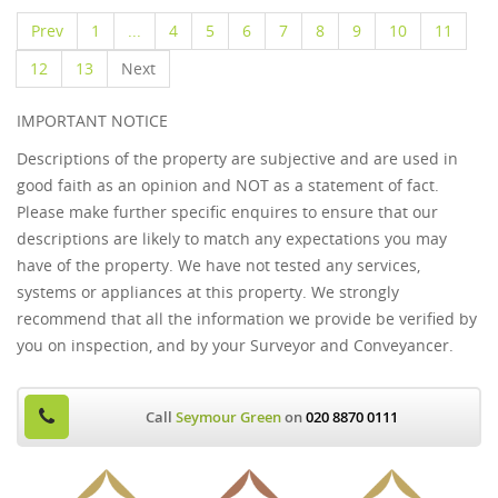
Prev
1
...
4
5
6
7
8
9
10
11
12
13
Next
IMPORTANT NOTICE
Descriptions of the property are subjective and are used in
good faith as an opinion and NOT as a statement of fact.
Please make further specific enquires to ensure that our
descriptions are likely to match any expectations you may
have of the property. We have not tested any services,
systems or appliances at this property. We strongly
recommend that all the information we provide be verified by
you on inspection, and by your Surveyor and Conveyancer.
Call
Seymour Green
on
020 8870 0111