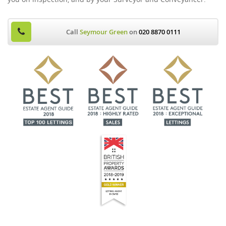
Call
Seymour Green
on
020 8870 0111