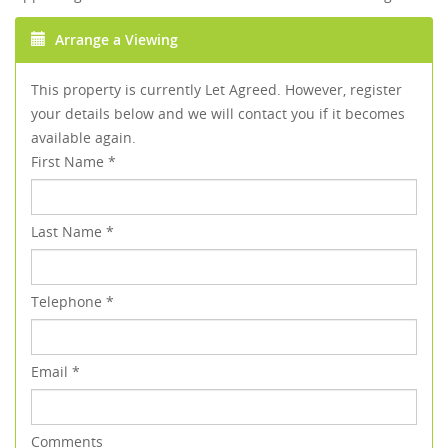
Arrange a Viewing
This property is currently Let Agreed. However, register
your details below and we will contact you if it becomes
available again.
First Name
*
Last Name
*
Telephone
*
Email
*
Comments