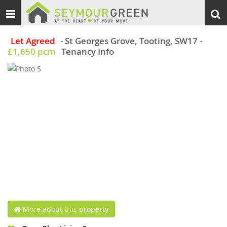
Toggle
Togg
navigation
sear
Let Agreed
- St Georges Grove, Tooting, SW17
-
£1,650 pcm
Tenancy Info
More about this property