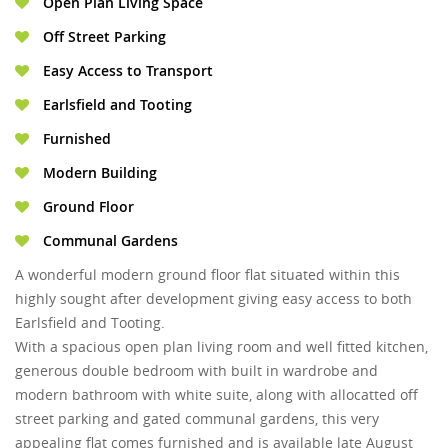
Open Plan Living Space
Off Street Parking
Easy Access to Transport
Earlsfield and Tooting
Furnished
Modern Building
Ground Floor
Communal Gardens
A wonderful modern ground floor flat situated within this
highly sought after development giving easy access to both
Earlsfield and Tooting.
With a spacious open plan living room and well fitted kitchen,
generous double bedroom with built in wardrobe and
modern bathroom with white suite, along with allocatted off
street parking and gated communal gardens, this very
appealing flat comes furnished and is available late August