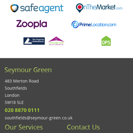
Seymour Green
483 Merton Road
Southfields
London
SW18 5LE
020 8870 0111
southfields@seymour-green.co.uk
Our Services
Contact Us