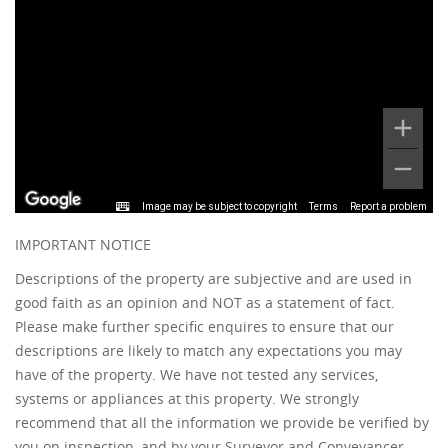
Image may be subject to copyright
Terms
Report a problem
IMPORTANT NOTICE
Descriptions of the property are subjective and are used in
good faith as an opinion and NOT as a statement of fact.
Please make further specific enquires to ensure that our
descriptions are likely to match any expectations you may
have of the property. We have not tested any services,
systems or appliances at this property. We strongly
recommend that all the information we provide be verified by
you on inspection, and by your Surveyor and Conveyancer.