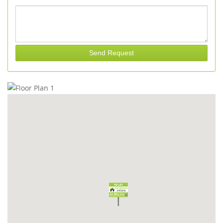
Send Request