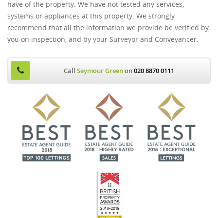
have of the property. We have not tested any services,
systems or appliances at this property. We strongly
recommend that all the information we provide be verified by
you on inspection, and by your Surveyor and Conveyancer.
Call
Seymour Green
on
020 8870 0111