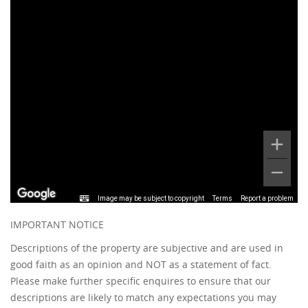
Image may be subject to copyright
Terms
Report a problem
IMPORTANT NOTICE
Descriptions of the property are subjective and are used in
good faith as an opinion and NOT as a statement of fact.
Please make further specific enquires to ensure that our
descriptions are likely to match any expectations you may