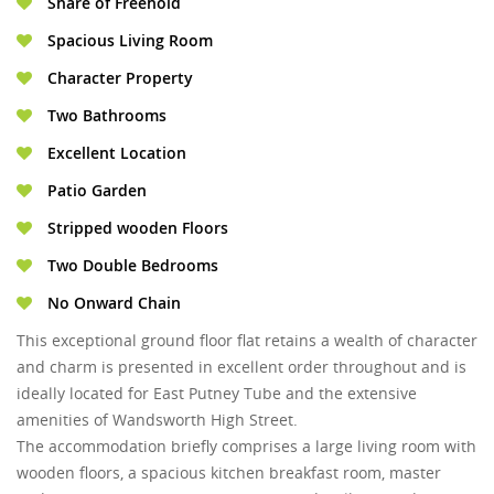
Share of Freehold
Spacious Living Room
Character Property
Two Bathrooms
Excellent Location
Patio Garden
Stripped wooden Floors
Two Double Bedrooms
No Onward Chain
This exceptional ground floor flat retains a wealth of character
and charm is presented in excellent order throughout and is
ideally located for East Putney Tube and the extensive
amenities of Wandsworth High Street.
The accommodation briefly comprises a large living room with
wooden floors, a spacious kitchen breakfast room, master