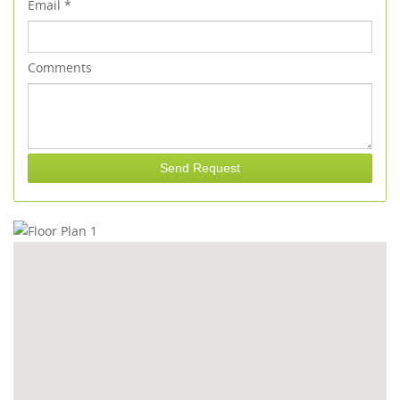
Email
*
Comments
Send Request