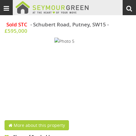
Toggle
Togg
navigation
sear
Sold STC
- Schubert Road, Putney, SW15
-
£595,000
More about this property