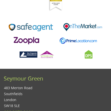
Seymour Green
483 Merton Road
Southfields
London
SW18 5LE