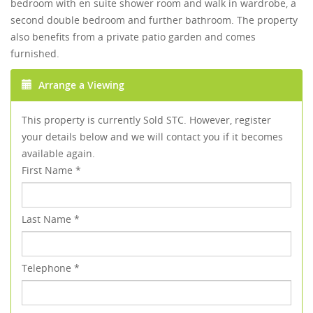
bedroom with en suite shower room and walk in wardrobe, a
second double bedroom and further bathroom. The property
also benefits from a private patio garden and comes
furnished.
Arrange a Viewing
This property is currently Sold STC. However, register
your details below and we will contact you if it becomes
available again.
First Name
*
Last Name
*
Telephone
*