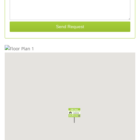
Send Request