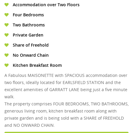
Accommodation over Two Floors
Four Bedrooms
Two Bathrooms
Private Garden
Share of Freehold
No Onward Chain
Kitchen Breakfast Room
A Fabulous MAISONETTE with SPACIOUS accommodation over
two floors, ideally located for EARLSFIELD STATION and the
excellent amenities of GARRATT LANE being just a five minute
walk.
The property comprises FOUR BEDROOMS, TWO BATHROOMS,
generous living room, kitchen breakfast room along with
private garden and is being sold with a SHARE of FREEHOLD
and NO ONWARD CHAIN.