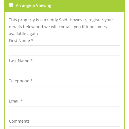
Arrange a Viewing
This property is currently Sold. However, register your
details below and we will contact you if it becomes
available again.
First Name
*
Last Name
*
Telephone
*
Email
*
Comments