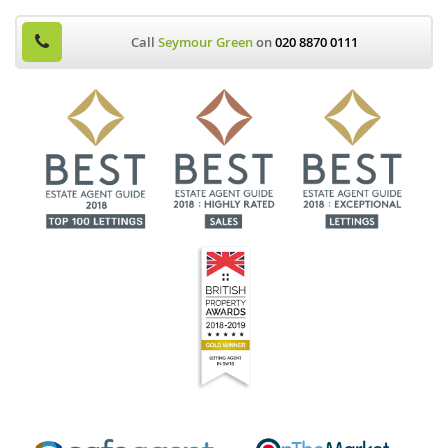
Call
Seymour Green
on
020 8870 0111