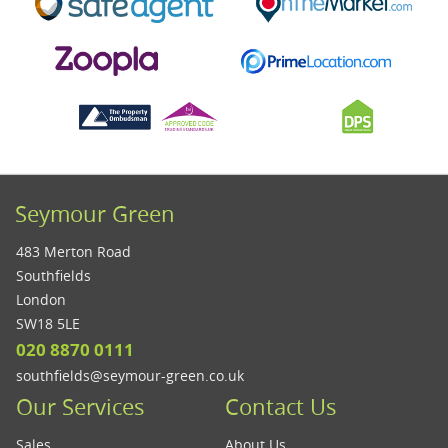
Seymour Green
483 Merton Road
Southfields
London
SW18 5LE
020 8870 0111
southfields@seymour-green.co.uk
Our Services
Contact Us
Sales
About Us