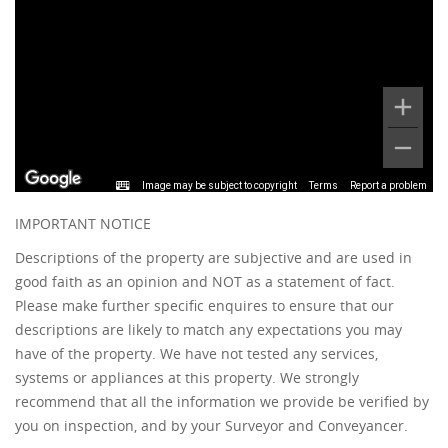
Image may be subject to copyright
Terms
Report a problem
IMPORTANT NOTICE
Descriptions of the property are subjective and are used in
good faith as an opinion and NOT as a statement of fact.
Please make further specific enquires to ensure that our
descriptions are likely to match any expectations you may
have of the property. We have not tested any services,
systems or appliances at this property. We strongly
recommend that all the information we provide be verified by
you on inspection, and by your Surveyor and Conveyancer.