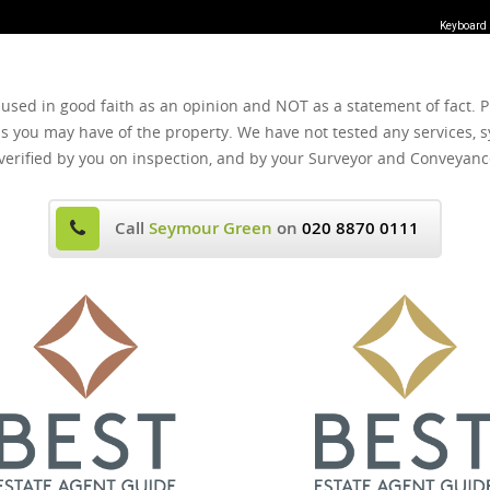
Keyboard 
 used in good faith as an opinion and NOT as a statement of fact. P
ns you may have of the property. We have not tested any services, s
verified by you on inspection, and by your Surveyor and Conveyanc
Call
Seymour Green
on
020 8870 0111