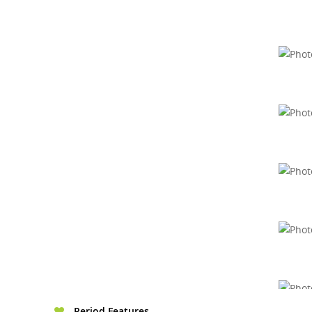
Period Features