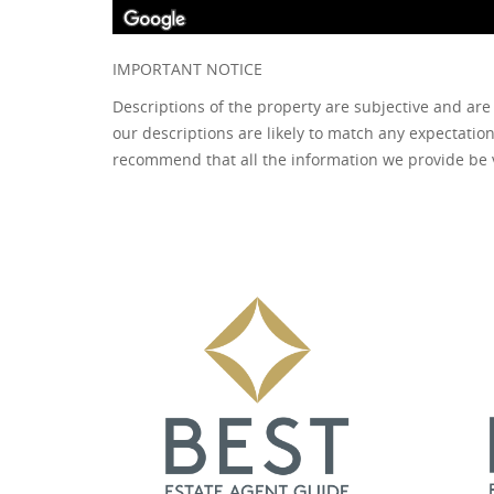
IMPORTANT NOTICE
Descriptions of the property are subjective and are
our descriptions are likely to match any expectatio
recommend that all the information we provide be 