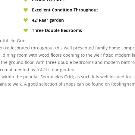
Excellent Condition Throughout
42' Rear garden
Three Double Bedrooms
thfield Grid.
en redecorated throughout this well presented family home compr
e, dining room with wood floors opening to the well fitted modern k
n the ground floor, with three double bedrooms and modern bathr
 complimented by a 42 ft rear garden.
within the popular Southfields Grid; as such it is well located for
e minute walk. A good selection of shops can be found on Replingha