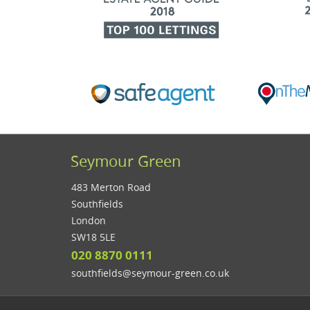
Seymour Green
483 Merton Road
Southfields
London
SW18 5LE
020 8870 0111
southfields@seymour-green.co.uk