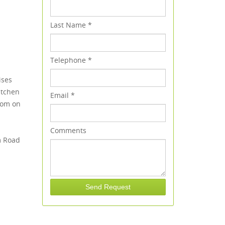
Last Name
*
Telephone
*
ises
itchen
Email
*
oom on
Comments
m Road
Send Request