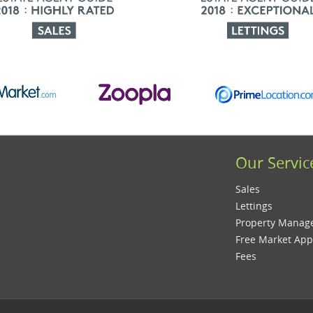
Our Servic
Sales
Lettings
Property Mana
Free Market App
Fees