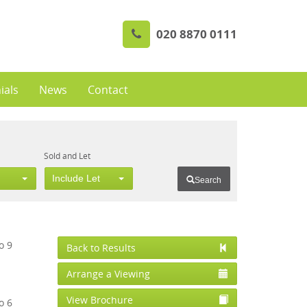
020 8870 0111
ials
News
Contact
Sold and Let
Include Let
Search
Back to Results
Arrange a Viewing
View Brochure