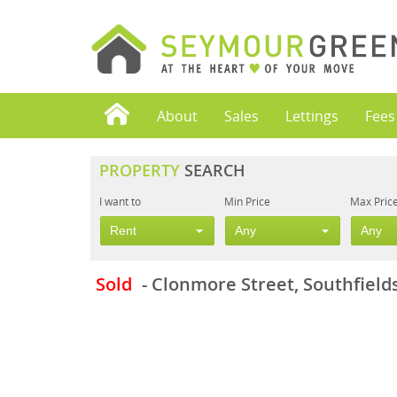
About
Sales
Lettings
Fees
PROPERTY
SEARCH
I want to
Min Price
Max Pric
Rent
Any
Any
Sold
- Clonmore Street, Southfield