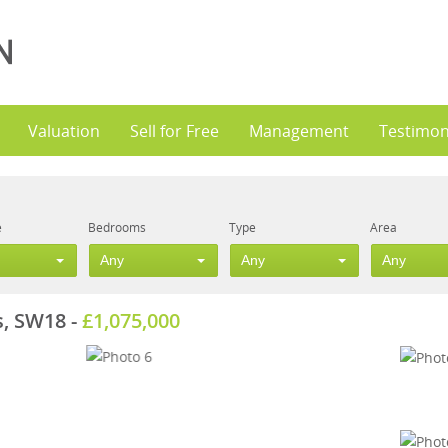
Valuation
Sell for Free
Management
Testimon
e
Bedrooms
Type
Area
Any
Any
Any
s, SW18
-
£1,075,000