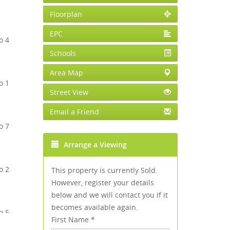
Floorplan
EPC
Schools
Area Map
Street View
Email a Friend
Arrange a Viewing
This property is currently Sold.
However, register your details
below and we will contact you if it
becomes available again.
First Name
*