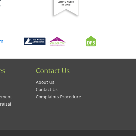
es
Contact Us
About Us
Contact Us
gement
Complaints Procedure
raisal