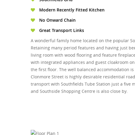
Modern Recently Fitted Kitchen
No Onward Chain
Great Transport Links
A wonderful family home located on the popular Sou
Retaining many period features and having just be
living room with wood flooring and feature fireplac
with integrated appliances and guest cloakroom o
the first floor. The well balanced accommodation is
Clonmore Street is highly desirable residential road 
transport with Southfields Tube Station just a fiv
and Southside Shopping Centre is also close by.