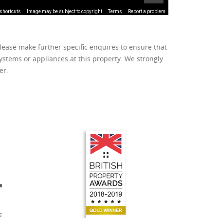
shortcuts
Image may be subject to copyright
Terms
Report a problem
lease make further specific enquires to ensure that
ystems or appliances at this property. We strongly
er.