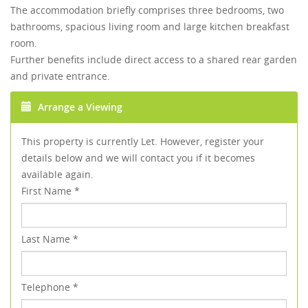
The accommodation briefly comprises three bedrooms, two
bathrooms, spacious living room and large kitchen breakfast
room.
Further benefits include direct access to a shared rear garden
and private entrance.
Arrange a Viewing
This property is currently Let. However, register your
details below and we will contact you if it becomes
available again.
First Name
*
Last Name
*
Telephone
*