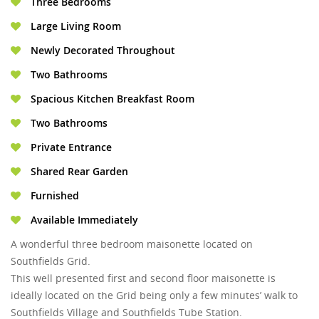
Three Bedrooms
Large Living Room
Newly Decorated Throughout
Two Bathrooms
Spacious Kitchen Breakfast Room
Two Bathrooms
Private Entrance
Shared Rear Garden
Furnished
Available Immediately
A wonderful three bedroom maisonette located on
Southfields Grid.
This well presented first and second floor maisonette is
ideally located on the Grid being only a few minutes’ walk to
Southfields Village and Southfields Tube Station.