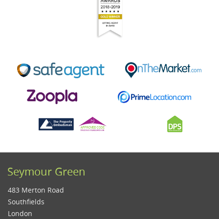
Seymour Green
483 Merton Road
Southfields
London