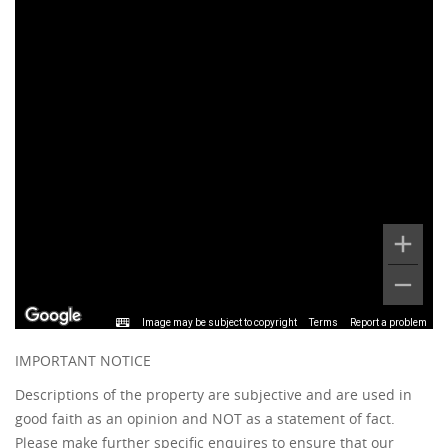
Image may be subject to copyright
Terms
Report a problem
IMPORTANT NOTICE
Descriptions of the property are subjective and are used in
good faith as an opinion and NOT as a statement of fact.
Please make further specific enquires to ensure that our