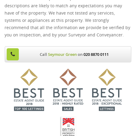
descriptions are likely to match any expectations you may
have of the property. We have not tested any services,
systems or appliances at this property. We strongly
recommend that all the information we provide be verified by
you on inspection, and by your Surveyor and Conveyancer.
Call
Seymour Green
on
020 8870 0111