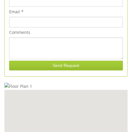
Email
*
Comments
Send Request