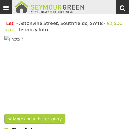
Toggle
Togg
navigation
sear
Let
- Astonville Street, Southfields, SW18
-
£2,500
pcm
Tenancy Info
More about this property