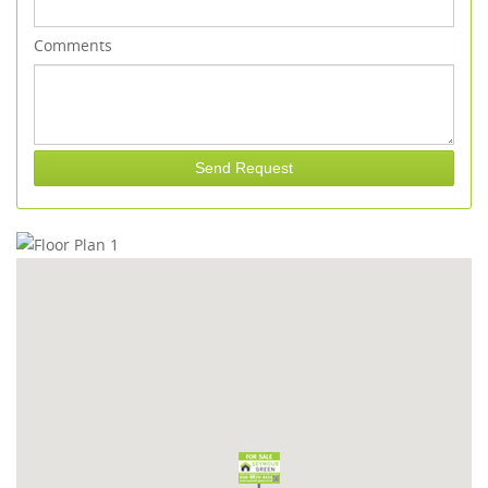
Comments
Send Request