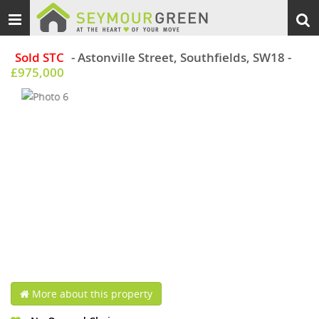
Toggle
Togg
navigation
sear
Sold STC
- Astonville Street, Southfields, SW18
-
£975,000
More about this property