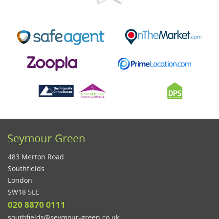
Seymour Green
483 Merton Road
Southfields
London
SW18 5LE
020 8870 0111
southfields@seymour-green.co.uk