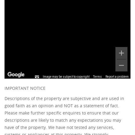
Image may be subject to copyright
Terms
Report a problem
IMPORTANT NOTICE
Descriptions of the property are subjective and are used in
good faith as an opinion and NOT as a statement of fact.
Please make further specific enquires to ensure that our
descriptions are likely to match any expectations you may
have of the property. We have not tested any services,
systems or appliances at this property. We strongly