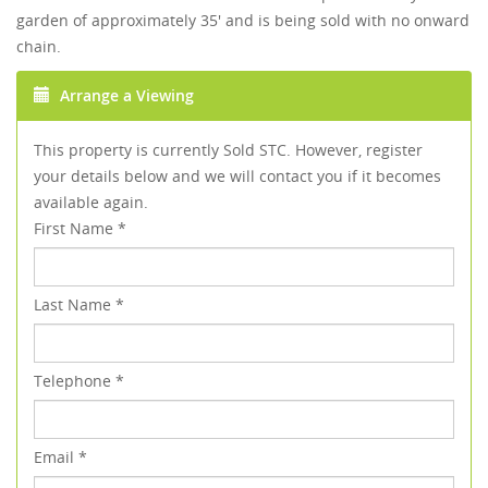
garden of approximately 35' and is being sold with no onward
chain.
Arrange a Viewing
This property is currently Sold STC. However, register
your details below and we will contact you if it becomes
available again.
First Name
*
Last Name
*
Telephone
*
Email
*