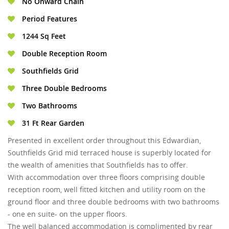
No Onward Chain
Period Features
1244 Sq Feet
Double Reception Room
Southfields Grid
Three Double Bedrooms
Two Bathrooms
31 Ft Rear Garden
Presented in excellent order throughout this Edwardian,
Southfields Grid mid terraced house is superbly located for
the wealth of amenities that Southfields has to offer.
With accommodation over three floors comprising double
reception room, well fitted kitchen and utility room on the
ground floor and three double bedrooms with two bathrooms
- one en suite- on the upper floors.
The well balanced accommodation is complimented by rear