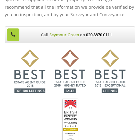
recommend that all the information we provide be verified by
you on inspection, and by your Surveyor and Conveyancer.
Call
Seymour Green
on
020 8870 0111