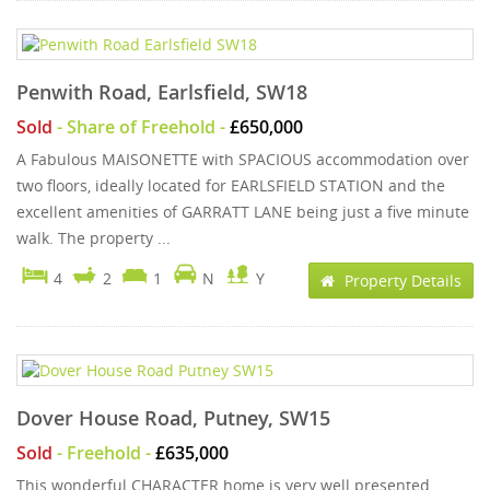
Penwith Road, Earlsfield, SW18
Sold
- Share of Freehold -
£650,000
A Fabulous MAISONETTE with SPACIOUS accommodation over
two floors, ideally located for EARLSFIELD STATION and the
excellent amenities of GARRATT LANE being just a five minute
walk. The property ...
4
2
1
N
Y
Property Details
Dover House Road, Putney, SW15
Sold
- Freehold -
£635,000
This wonderful CHARACTER home is very well presented