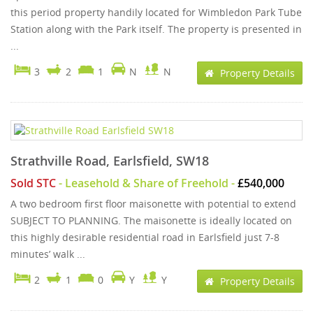
this period property handily located for Wimbledon Park Tube
Station along with the Park itself. The property is presented in
...
3
2
1
N
N
Property Details
Strathville Road, Earlsfield, SW18
Sold STC
- Leasehold & Share of Freehold -
£540,000
A two bedroom first floor maisonette with potential to extend
SUBJECT TO PLANNING. The maisonette is ideally located on
this highly desirable residential road in Earlsfield just 7-8
minutes’ walk ...
2
1
0
Y
Y
Property Details