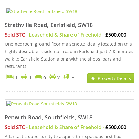
Strathville Road, Earlsfield, SW18
Sold STC
- Leasehold & Share of Freehold -
£500,000
One bedroom ground floor maisonette ideally located on this
highly desirable residentail road in Earlsfield just 7-8 minutes
walk to Earlsfield Station along with the shops, bars and
resturants ...
1
1
0
Y
Y
Property Details
Penwith Road, Southfields, SW18
Sold STC
- Leasehold & Share of Freehold -
£500,000
A fantastic opportunity to acquire this spacious first floor