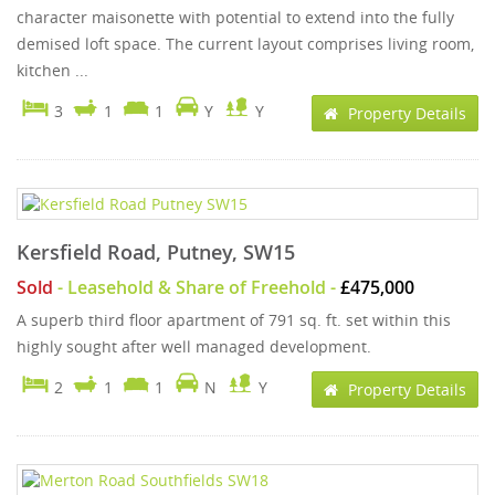
character maisonette with potential to extend into the fully
demised loft space. The current layout comprises living room,
kitchen ...
3
1
1
Y
Y
Property Details
Kersfield Road, Putney, SW15
Sold
- Leasehold & Share of Freehold -
£475,000
A superb third floor apartment of 791 sq. ft. set within this
highly sought after well managed development.
2
1
1
N
Y
Property Details