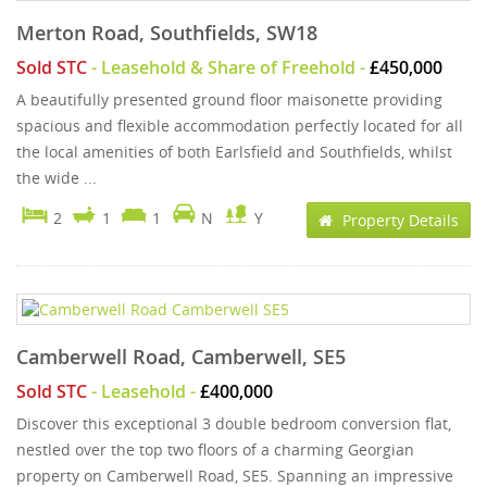
Merton Road, Southfields, SW18
Sold STC
- Leasehold & Share of Freehold -
£450,000
A beautifully presented ground floor maisonette providing
spacious and flexible accommodation perfectly located for all
the local amenities of both Earlsfield and Southfields, whilst
the wide ...
2
1
1
N
Y
Property Details
Camberwell Road, Camberwell, SE5
Sold STC
- Leasehold -
£400,000
Discover this exceptional 3 double bedroom conversion flat,
nestled over the top two floors of a charming Georgian
property on Camberwell Road, SE5. Spanning an impressive