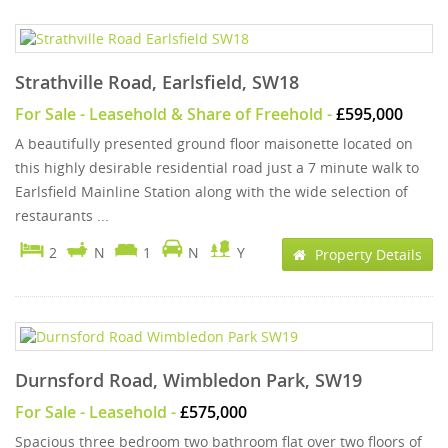
Strathville Road, Earlsfield, SW18
For Sale
- Leasehold & Share of Freehold -
£595,000
A beautifully presented ground floor maisonette located on
this highly desirable residential road just a 7 minute walk to
Earlsfield Mainline Station along with the wide selection of
restaurants ...
2
N
1
N
Y
Property Details
Durnsford Road, Wimbledon Park, SW19
For Sale
- Leasehold -
£575,000
Spacious three bedroom two bathroom flat over two floors of