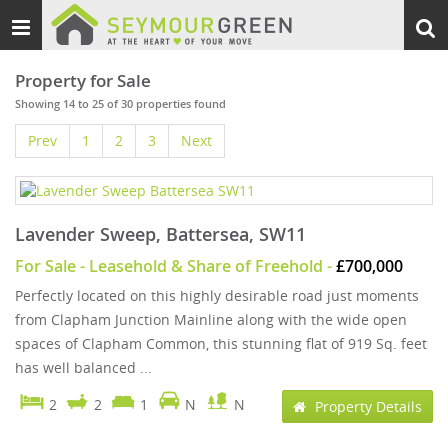
Toggle
Togg
navigation
sear
Property for Sale
Showing 14 to 25 of 30 properties found
Prev
1
2
3
Next
Lavender Sweep, Battersea, SW11
For Sale
- Leasehold & Share of Freehold -
£700,000
Perfectly located on this highly desirable road just moments
from Clapham Junction Mainline along with the wide open
spaces of Clapham Common, this stunning flat of 919 Sq. feet
has well balanced ...
2
2
1
N
N
Property Details