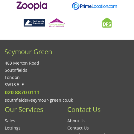
Seymour Green
483 Merton Road
Southfields
London
SW18 5LE
020 8870 0111
southfields@seymour-green.co.uk
Our Services
Contact Us
Sales
About Us
Lettings
Contact Us