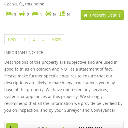
822 sq. ft., this home ...
3
2
1
N
N
Property Details
Prev
1
2
3
Next
IMPORTANT NOTICE
Descriptions of the property are subjective and are used in
good faith as an opinion and NOT as a statement of fact.
Please make further specific enquires to ensure that our
descriptions are likely to match any expectations you may
have of the property. We have not tested any services,
systems or appliances at this property. We strongly
recommend that all the information we provide be verified by
you on inspection, and by your Surveyor and Conveyancer.