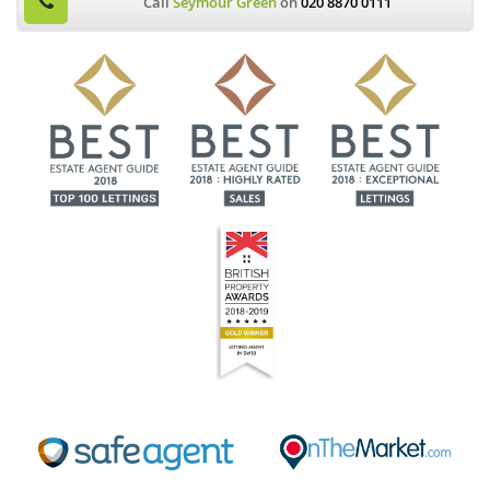
Call
Seymour Green
on
020 8870 0111