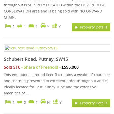
throughout is SUPERBLY LOCATED within the DOVERHOUSE
CONSERVATION area and is being sold with NO ONWARD
CHAIN.
2
1
1
Y
Y
Property Details
Schubert Road, Putney, SW15
Sold STC
- Share of Freehold -
£595,000
This exceptional ground floor flat retains a wealth of character
and charm is presented in excellent order throughout and is
ideally located for East Putney Tube and the extensive
amenities of ...
2
2
1
N
Y
Property Details