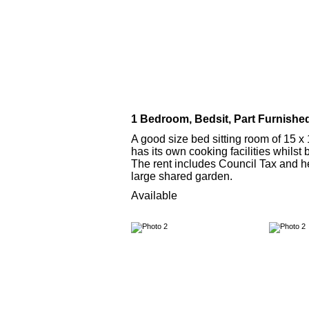
1 Bedroom, Bedsit, Part Furnishe
A good size bed sitting room of 15 x 1
has its own cooking facilities whilst 
The rent includes Council Tax and hea
large shared garden.
Available