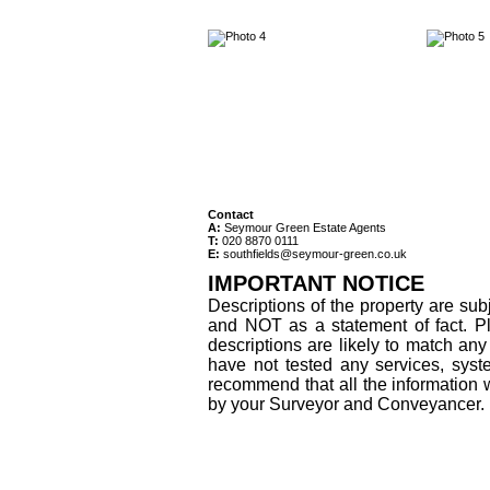
Contact
A:
Seymour Green Estate Agents
T:
020 8870 0111
E:
southfields@seymour-green.co.uk
IMPORTANT NOTICE
Descriptions of the property are sub
and NOT as a statement of fact. Pl
descriptions are likely to match an
have not tested any services, syst
recommend that all the information 
by your Surveyor and Conveyancer.