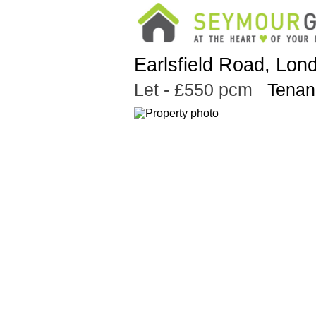
Earlsfield Road, Lo
Let
- £550 pcm
Tenan